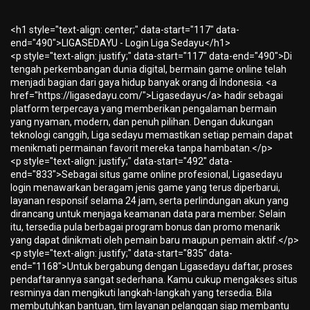
<h1 style="text-align: center;" data-start="117" data-
end="490">LIGASEDAYU - Login Liga Sedayu</h1>
<p style="text-align: justify;" data-start="117" data-end="490">Di
tengah perkembangan dunia digital, bermain game online telah
menjadi bagian dari gaya hidup banyak orang di Indonesia. <a
href="https://ligasedayu.com/">Ligasedayu</a> hadir sebagai
platform terpercaya yang memberikan pengalaman bermain
yang nyaman, modern, dan penuh pilihan. Dengan dukungan
teknologi canggih, Liga sedayu memastikan setiap pemain dapat
menikmati permainan favorit mereka tanpa hambatan.</p>
<p style="text-align: justify;" data-start="492" data-
end="833">Sebagai situs game online profesional, Ligasedayu
login menawarkan beragam jenis game yang terus diperbarui,
layanan responsif selama 24 jam, serta perlindungan akun yang
dirancang untuk menjaga keamanan data para member. Selain
itu, tersedia pula berbagai program bonus dan promo menarik
yang dapat dinikmati oleh pemain baru maupun pemain aktif.</p>
<p style="text-align: justify;" data-start="835" data-
end="1168">Untuk bergabung dengan Ligasedayu daftar, proses
pendaftarannya sangat sederhana. Kamu cukup mengakses situs
resminya dan mengikuti langkah-langkah yang tersedia. Bila
membutuhkan bantuan, tim layanan pelanggan siap membantu