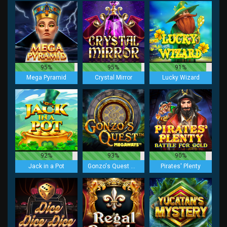
95%
95%
91%
Mega Pyramid
Crystal Mirror
Lucky Wizard
92%
93%
90%
Jack in a Pot
Gonzo's Quest Megaways
Pirates' Plenty