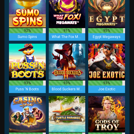
92%
91%
95%
Sumo Spins
What The Fox Megaways
Egypt Megaways
93%
93%
93%
Puss 'N Boots
Blood Suckers Megaways
Joe Exotic