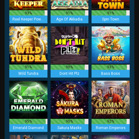
93%
91%
91%
Reel Keeper Power Reels
Age Of Akkadia
Spin Town
91%
90%
93%
Wild Tundra
Dont Hit Plz
Bass Boss
95%
90%
92%
Emerald Diamond
Sakura Masks
Roman Emperors