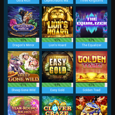
Ultra Rich
Leprechauns Magic Megaways
Three Kingdoms
90%
95%
92%
Dragon's Mirror
Lion's Hoard
The Equalizer
91%
94%
92%
Sheep Gone Wild
Easy Gold
Golden Toad