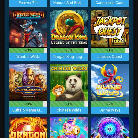
Forever 7's
Hansel And Gretel Candyhouse
Cannonball Cash
93%
90%
91%
Wanted Wildz
Dragon King: Legend Of The Seas
Jackpot Quest
90%
91%
92%
Buffalo Mania Megaways
Chinese Wilds
Divine Ways