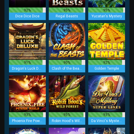
92%
95%
95%
Dice Dice Dice
Regal Beasts
Yucatan's Mystery
91%
90%
92%
Dragon's Luck Deluxe
Clash of the Beasts
Golden Temple
93%
95%
93%
Phoenix Fire Power Reels
Robin Hood's Wild Forest
Da Vinci's Mystery