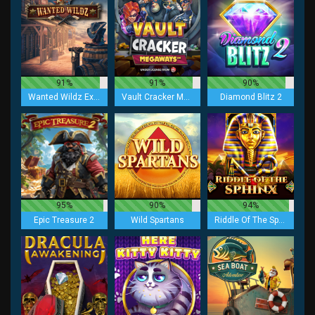
91%
91%
90%
Wanted Wildz Extreme
Vault Cracker MegaWays
Diamond Blitz 2
95%
90%
94%
Epic Treasure 2
Wild Spartans
Riddle Of The Sphinx