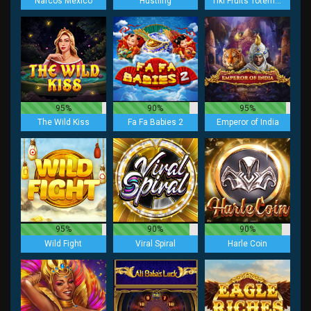
Narcos Mexico
Hustling
Tiki Fruits Totem Frenzy
95%
90%
95%
The Wild Kiss
Fa Fa Babies 2
Emperor of India
95%
90%
90%
Wild Fight
Viral Spiral
Harle Coin