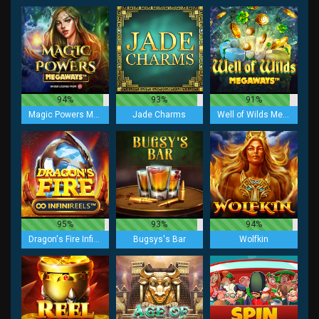
94%
93%
91%
Magic Powers Megaways
Jade Charms
Well of Wilds Megaways
95%
93%
94%
Dragon's Fire Infinireels
Bugsys's Bar
Wolfkin