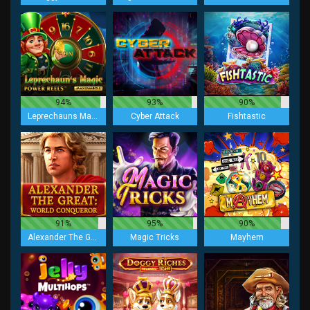
94%
93%
90%
Leprechauns Magic Power Reels
Cyber Attack
Fishtastic
91%
95%
90%
Alexander The Great
Magic Tricks
Mayhem