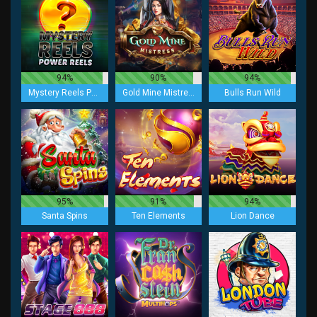
94%
90%
94%
Mystery Reels Power Reels
Gold Mine Mistress
Bulls Run Wild
95%
91%
94%
Santa Spins
Ten Elements
Lion Dance