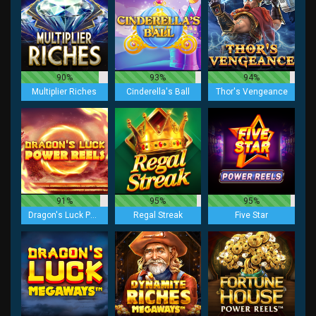
90%
93%
94%
Multiplier Riches
Cinderella's Ball
Thor's Vengeance
91%
95%
95%
Dragon's Luck Power Reels
Regal Streak
Five Star