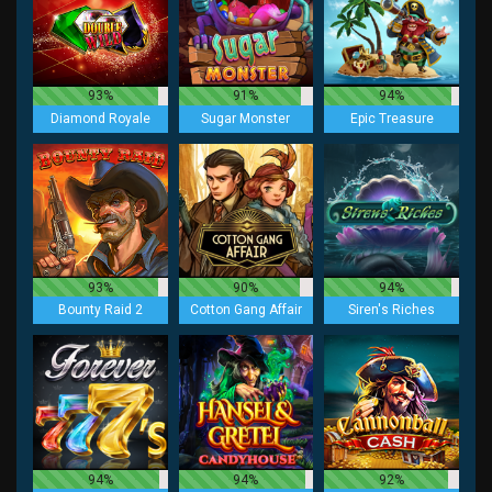
93%
91%
94%
Diamond Royale
Sugar Monster
Epic Treasure
93%
90%
94%
Bounty Raid 2
Cotton Gang Affair
Siren's Riches
94%
94%
92%