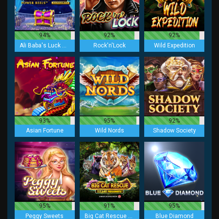
94%
92%
92%
Ali Baba's Luck Power Reels
Rock'n'Lock
Wild Expedition
93%
95%
92%
Asian Fortune
Wild Nords
Shadow Society
95%
91%
95%
Peggy Sweets
Big Cat Rescue Megaways
Blue Diamond