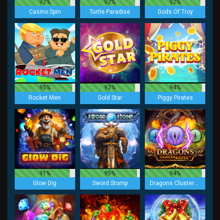
92%
92%
92%
Casino Spin
Turtle Paradise
Gods Of Troy
95%
92%
94%
Rocket Men
Gold Star
Piggy Pirates
91%
95%
94%
Glow Dig
Sword Stomp
Dragons Clusterbuster