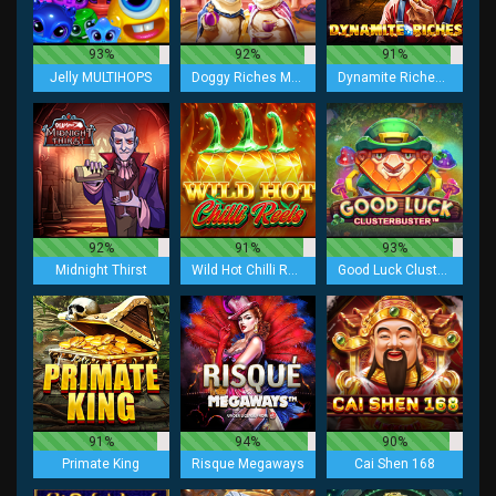
93%
92%
91%
Jelly MULTIHOPS
Doggy Riches Megaways
Dynamite Riches Megaways
92%
91%
93%
Midnight Thirst
Wild Hot Chilli Reels
Good Luck Clusterbuster
91%
94%
90%
Primate King
Risque Megaways
Cai Shen 168