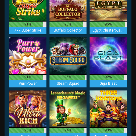
91%
90%
95%
777 Super Strike
Buffalo Collector
Egypt Clusterbuster
91%
95%
92%
Purr Power
Steam Squad
Giga Blast
93%
94%
93%