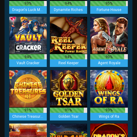
93%
94%
95%
Dragon's Luck Megaways
Dynamite Riches
Fortune House
94%
94%
90%
Vault Cracker
Reel Keeper
Agent Royale
91%
91%
93%
Chinese Treasures
Golden Tsar
Wings of Ra