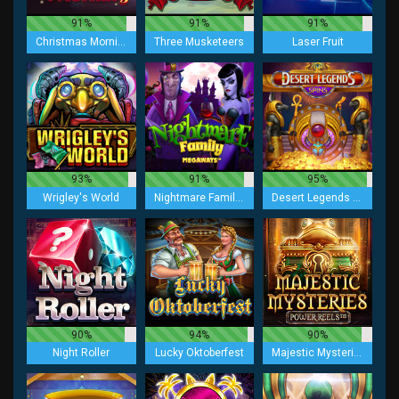
91%
91%
91%
Christmas Morning
Three Musketeers
Laser Fruit
93%
91%
95%
Wrigley's World
Nightmare Family Megaways
Desert Legends Spins
90%
94%
90%
Night Roller
Lucky Oktoberfest
Majestic Mysteries Power Reel