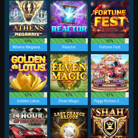
94%
95%
90%
Athens Megaways
Reactor
Fortune Fest
92%
93%
91%
Golden Lotus
Elven Magic
Piggy Riches 2 MegaWays