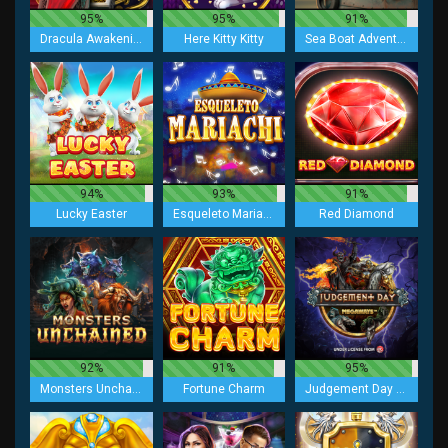
95%
95%
91%
Dracula Awakening
Here Kitty Kitty
Sea Boat Adventure
94%
93%
91%
Lucky Easter
Esqueleto Mariachi
Red Diamond
92%
91%
95%
Monsters Unchained
Fortune Charm
Judgement Day Megaways