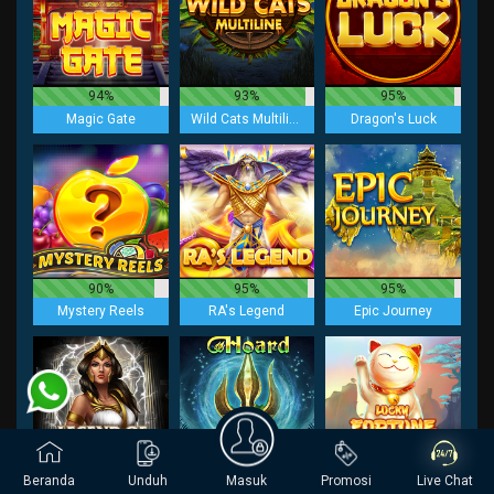
94%
93%
95%
Magic Gate
Wild Cats Multiline
Dragon's Luck
90%
95%
95%
Mystery Reels
RA's Legend
Epic Journey
Beranda
Unduh
Masuk
Promosi
Live Chat
95%
94%
91%