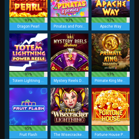
93%
93%
92%
Dragon Pearl
Pinatas and Ponies
Apache Way
91%
91%
93%
Totem Lightning Power Reels
Mystery Reels Deluxe
Primate King MegaWays
95%
92%
95%
Fruit Flash
The Wisecracker Lightning
Fortune House Power Reels