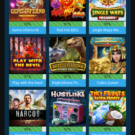
93%
91%
95%
Gems Inferno Megaways
Red Hot BBQ
Jingle Ways Megaways
91%
91%
92%
Play with the Devil
Reptizillions Power Reels
Cobra Queen
90%
92%
90%