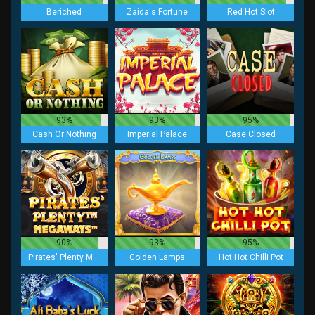
Beriched
Zaida's Fortune
Red Hot Slot
93%
93%
95%
Cash Or Nothing
Imperial Palace
Case Closed
90%
93%
95%
Pirates' Plenty Megaways
Golden Lamps
Hot Hot Chilli Pot