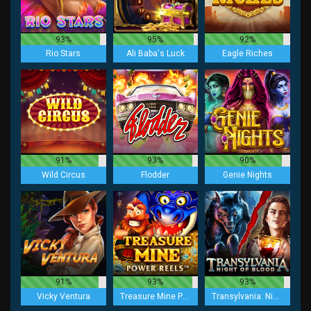
93%
95%
92%
Rio Stars
Ali Baba's Luck
Eagle Riches
91%
93%
90%
Wild Circus
Flodder
Genie Nights
91%
93%
93%
Vicky Ventura
Treasure Mine Power Reels
Transylvania: Night Of Blood