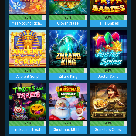
90%
95%
93%
Year-Round Riches Clusterbuster
Clover Craze
Fa Fa Babies
95%
94%
94%
Ancient Script
Zillard King
Jester Spins
94%
92%
93%
Tricks and Treats
Christmas MULTIHOPS
Gonzita's Quest