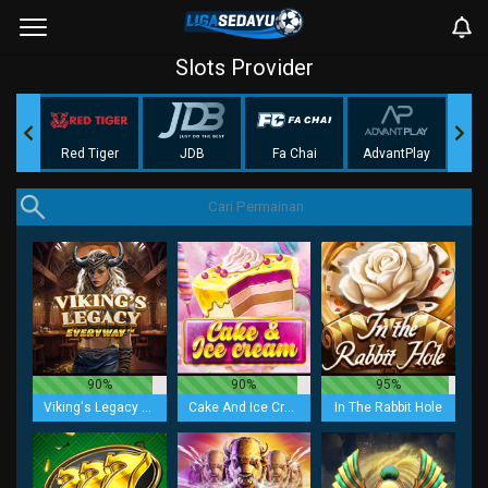
Slots Provider
City
Red Tiger
JDB
Fa Chai
AdvantPlay
Ha
90%
90%
95%
Viking's Legacy EveryWay
Cake And Ice Cream
In The Rabbit Hole