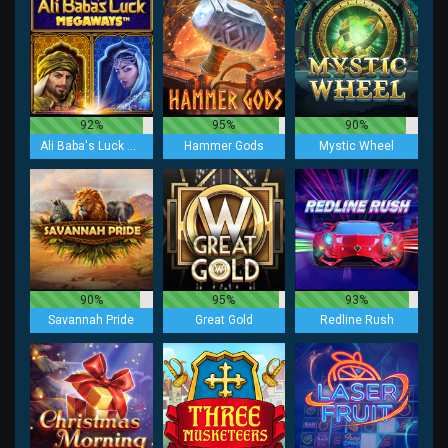
92%
95%
90%
Ali Baba's Luck Megaways
Hammer Gods
Mystic Wheel
90%
95%
93%
Savannah Pride
Great Gold
Redline Rush