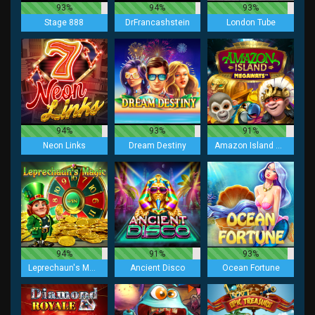
93%
94%
93%
Stage 888
DrFrancashstein
London Tube
94%
93%
91%
Neon Links
Dream Destiny
Amazon Island Megaways
94%
91%
93%
Leprechaun's Magic
Ancient Disco
Ocean Fortune