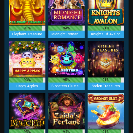
91%
94%
91%
Elephant Treasure
Midnight Romance
Knights Of Avalon
93%
95%
91%
Happy Apples
Blobsters Clusterbuster
Stolen Treasures
95%
94%
91%