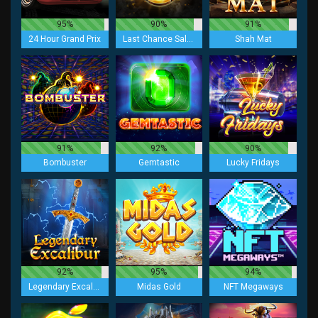
95%
90%
91%
24 Hour Grand Prix
Last Chance Saloon
Shah Mat
91%
92%
90%
Bombuster
Gemtastic
Lucky Fridays
92%
95%
94%
Legendary Excalibur
Midas Gold
NFT Megaways