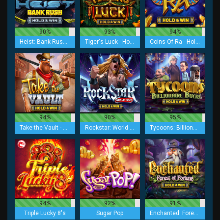
90%
93%
94%
Heist: Bank Rush - Hold & Win
Tiger's Luck - Hold & Win
Coins Of Ra - Hold & Win
94%
90%
95%
Take the Vault - Hold & Win
Rockstar: World Tour - Hold & Win
Tycoons: Billionaire Bucks - Hold & Win
94%
92%
91%
Triple Lucky 8's
Sugar Pop
Enchanted: Forest Of Fortune - Hold & Win