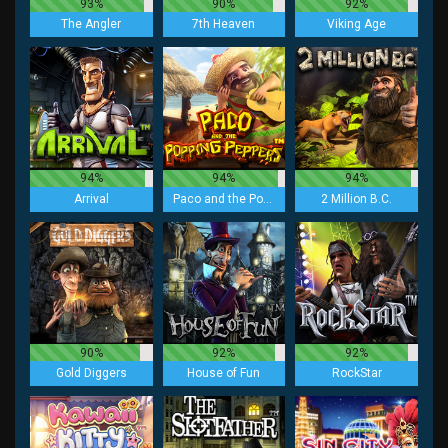
93%
90%
92%
The Angler
7th Heaven
Viking Age
94%
94%
94%
Arrival
Paco and the Popping Peppers
2 Million B.C.
90%
92%
92%
Gold Diggers
House of Fun
RockStar