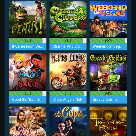
90%
91%
95%
It Came From Venus NJP Plus
Charms And Clovers NJP
Weekend In Vegas
90%
94%
94%
Good Girl/Bad Girl NJP
Slots Angels NJP
Greedy Goblins NJP