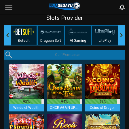
Slots Provider
ames
Betsoft
Dragoon Soft
AI Gaming
LitePlay
Ki
93%
94%
91%
Winds of Wealth
ONCE AGAIN UPON a TIME
Coins of Dragon