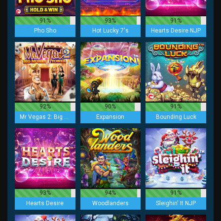
91%
93%
91%
Pho Sho
Hot Lucky 7's
Hearts Desire NJP
92%
90%
91%
Mr Vegas 2: Big Money Tower
Expansion
Bounding Luck
93%
94%
91%
Hearts Desire
Woodlanders
Sleighin' It NJP