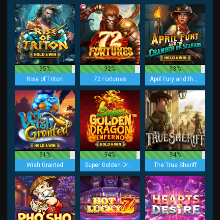
95%
92%
93%
Rise of Triton
72 Fortunes
April Fury and the Chamber of Scarabs
91%
94%
94%
Wish Granted
Super Golden Dragon Inferno
The True Sheriff