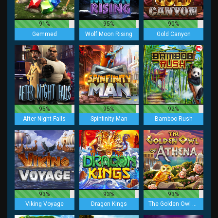
91%
95%
90%
Gemmed
Wolf Moon Rising
Gold Canyon
95%
95%
92%
After Night Falls
Spinfinity Man
Bamboo Rush
93%
93%
93%
Viking Voyage
Dragon Kings
The Golden Owl of Athena