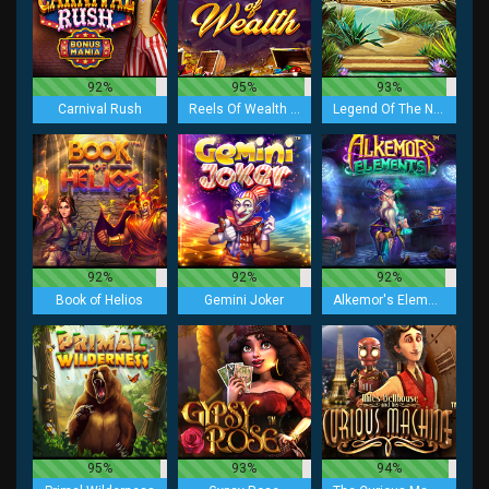
92%
95%
93%
Carnival Rush
Reels Of Wealth NJP
Legend Of The Nile NJP
92%
92%
92%
Book of Helios
Gemini Joker
Alkemor's Elements
95%
93%
94%