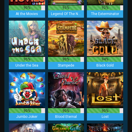
90%
93%
92%
At the Movies
Legend Of The Nile
The Exterminator
95%
90%
94%
Under the Sea
Stampede
Black Gold
90%
90%
90%
Jumbo Joker
Blood Eternal
Lost