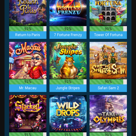
92%
92%
90%
Return to Paris
7 Fortune Frenzy
Tower Of Fortuna
92%
92%
90%
Mr. Macau
Jungle Stripes
Safari Sam 2
91%
91%
90%