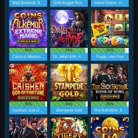
Mad Scientist: Breaking Beakers - Hold & Win
Gold Nugget Rush - Hold & Win
Island Desire - Hold & Win
95%
93%
90%
Coins of Alkemor: Extreme Magic - Hold & Win
Dr. Jekyll & Mr. Hyde
Puppy Love Plus
95%
94%
95%
Caishen: God of Fortune - Hold & Win
Stampede Gold
The Slotfather: Book Of Wins - Hold & Win