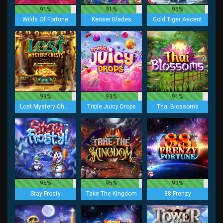
91%
91%
95%
Wilds Of Fortune
Kensei Blades
Gold Tiger Ascent
93%
93%
91%
Lost Mystery Chests
Triple Juicy Drops
Thai Blossoms
95%
95%
93%
Stay Frosty
Take The Kingdom
88 Frenzy