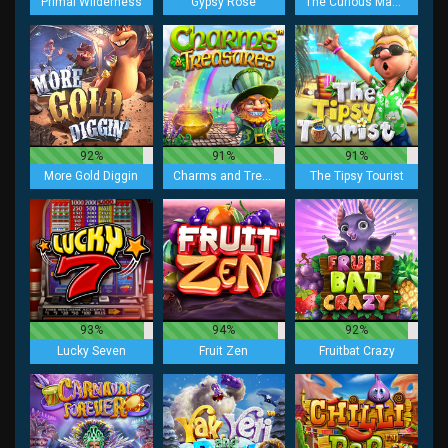
Primal Wilderness
Gypsy Rose
The Curious Machine Plus
92%
91%
91%
More Gold Diggin
Charms and Treasures
The Tipsy Tourist
93%
94%
92%
Lucky Seven
Fruit Zen
Fruitbat Crazy