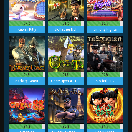
94%
91%
92%
Kawaii Kitty
Slotfather NJP
Sin City Nights
94%
91%
90%
Barbary Coast
Once Upon A Time
Slotfather 2
91%
90%
91%