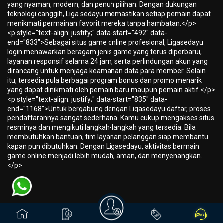
yang nyaman, modern, dan penuh pilihan. Dengan dukungan
teknologi canggih, Liga sedayu memastikan setiap pemain dapat
menikmati permainan favorit mereka tanpa hambatan.</p>
<p style="text-align: justify;" data-start="492" data-
end="833">Sebagai situs game online profesional, Ligasedayu
login menawarkan beragam jenis game yang terus diperbarui,
layanan responsif selama 24 jam, serta perlindungan akun yang
dirancang untuk menjaga keamanan data para member. Selain
itu, tersedia pula berbagai program bonus dan promo menarik
yang dapat dinikmati oleh pemain baru maupun pemain aktif.</p>
<p style="text-align: justify;" data-start="835" data-
end="1168">Untuk bergabung dengan Ligasedayu daftar, proses
pendaftarannya sangat sederhana. Kamu cukup mengakses situs
resminya dan mengikuti langkah-langkah yang tersedia. Bila
membutuhkan bantuan, tim layanan pelanggan siap membantu
kapan pun dibutuhkan. Dengan Ligasedayu, aktivitas bermain
game online menjadi lebih mudah, aman, dan menyenangkan.
</p>