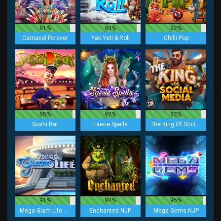
91%
93%
92%
Carnaval Forever
Yak Yeti & Roll
Chilli Pop
95%
92%
92%
Sushi Bar
Faerie Spells
The King Of Social Media
91%
92%
95%
Mega Glam Life NJP
Enchanted NJP
Mega Gems NJP