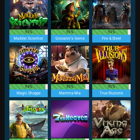
93%
95%
93%
Madder Scientist
Giovanni's Gems
Fire & Steel
94%
90%
95%
Magic Shoppe
Mamma Mia
True Illusions