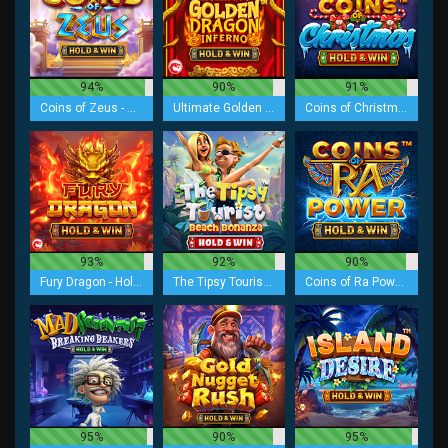
94%
90%
91%
Coins of Zeus - Hold & Win
Ultimate Golden Dragon Inferno - Hold & Win
Coins of Christmas - Hold & Win
93%
92%
90%
Fury Dragon - Hold & Win
The Tipsy Tourist: Beach Bonanza - Hold & Win
Coins of Ra Power - Hold & Win
95%
90%
95%