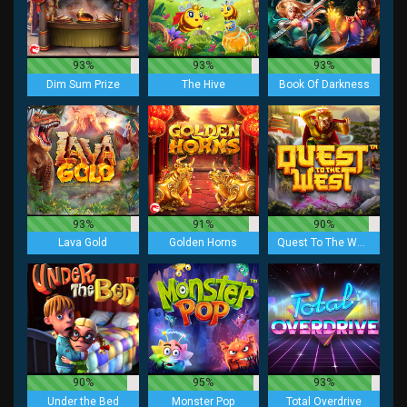
93%
93%
93%
Dim Sum Prize
The Hive
Book Of Darkness
93%
91%
90%
Lava Gold
Golden Horns
Quest To The West
90%
95%
93%
Under the Bed
Monster Pop
Total Overdrive