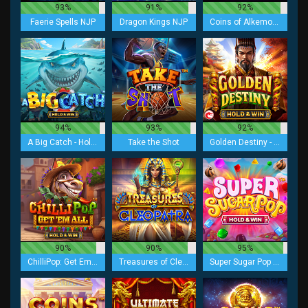
93%
91%
92%
Faerie Spells NJP
Dragon Kings NJP
Coins of Alkemor - Hold & Win
94%
93%
92%
A Big Catch - Hold & Win
Take the Shot
Golden Destiny - Hold & Win
90%
90%
95%
ChilliPop: Get Em All - Hold & Win
Treasures of Cleopatra
Super Sugar Pop - Hold & Win