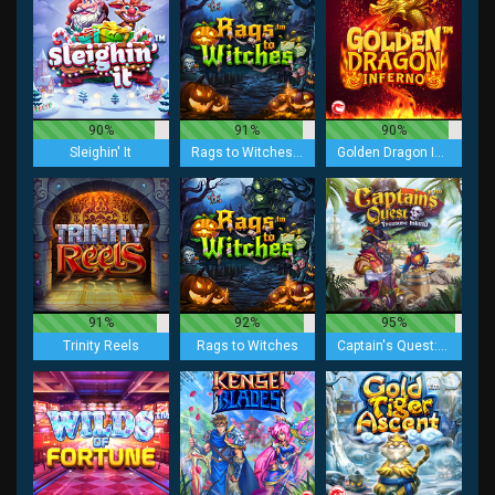
90%
91%
90%
Sleighin' It
Rags to Witches NJP
Golden Dragon Inferno
91%
92%
95%
Trinity Reels
Rags to Witches
Captain's Quest: Treasure Island