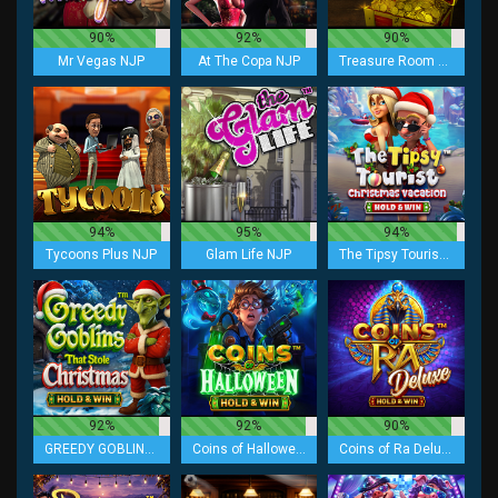
90%
92%
90%
Mr Vegas NJP
At The Copa NJP
Treasure Room NJP
94%
95%
94%
Tycoons Plus NJP
Glam Life NJP
The Tipsy Tourist: Christmas Vacation - Hold & Win
92%
92%
90%
GREEDY GOBLINS THAT STOLE X-MAS
Coins of Halloween - Hold & Win
Coins of Ra Deluxe - Hold & Win