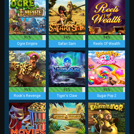
91%
94%
94%
Ogre Empire
Safari Sam
Reels Of Wealth
95%
92%
95%
Rook's Revenge
Tiger's Claw
Sugar Pop 2