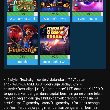
90%
95%
94%
A Christmas Carol
Alkemor's Tower
Event Horizon
93%
92%
Pinocchio
Triple Cash or Crash
<h1 style="text-align: center;" data-start="117" data-
end="490">LIGASEDAYU - Login Liga Sedayu</h1>
<p style="text-align: justify;" data-start="117" data-end="490">Di
tengah perkembangan dunia digital, bermain game online telah
menjadi bagian dari gaya hidup banyak orang di Indonesia. <a
href="https://ligasedayu.com/">Ligasedayu</a> hadir sebagai
platform terpercaya yang memberikan pengalaman bermain