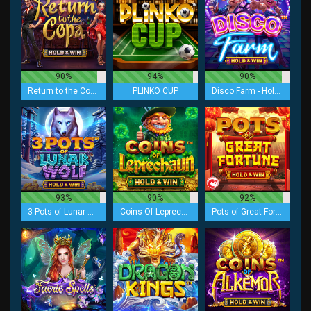
90%
94%
90%
Return to the Copa ? Hold & WinTM
PLINKO CUP
Disco Farm - Hold & Win
93%
90%
92%
3 Pots of Lunar Wolf - Hold & Win?
Coins Of Leprechaun - Hold & Win
Pots of Great Fortune - Hold & Win