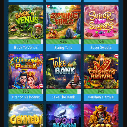
93%
94%
92%
Back To Venus
Spring Tails
Super Sweets
95%
90%
94%
Dragon & Phoenix
Take The Bank
Caishen's Arrival