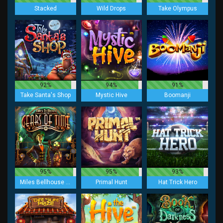
Stacked
Wild Drops
Take Olympus
92%
94%
91%
Take Santa's Shop
Mystic Hive
Boomanji
95%
95%
93%
Miles Bellhouse and the Gears of Time
Primal Hunt
Hat Trick Hero