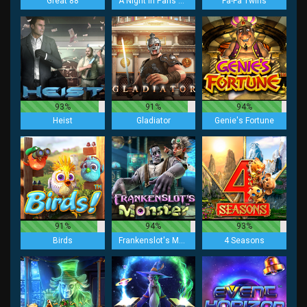
Great 88
A Night in Paris NJP
Fa-Fa Twins
93%
91%
94%
Heist
Gladiator
Genie's Fortune
91%
94%
93%
Birds
Frankenslot's Monster
4 Seasons